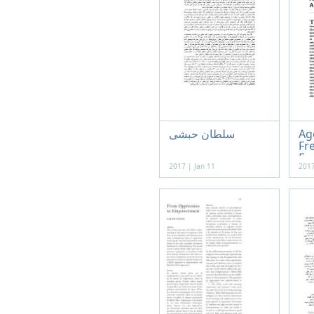
سلطان حبشی
Ag
Fr
Fun
2017 | Jan 11
2017