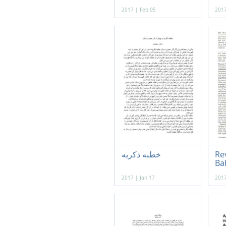
2017 | Feb 05
2017
خطبه ذکریه
Re
Bah
2017 | Jan 17
2017