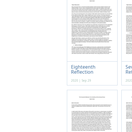
Eighteenth
Se
Reflection
Re
2020 | Sep 29
2020