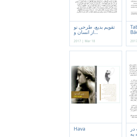
تقویم بدیع، طرحی نو
Tab
از انسان و...
Báq
2017 | Mar 18
2017
Hava
عقل