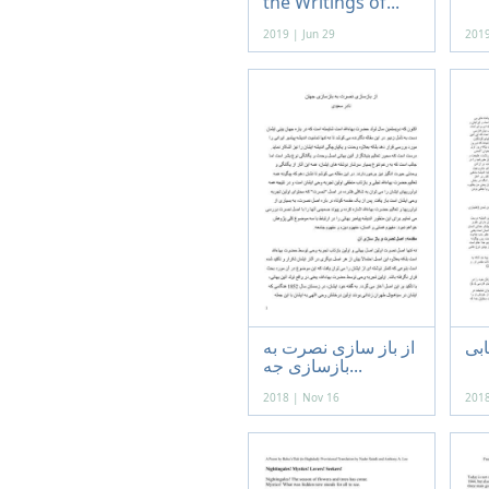
the Writings of...
2019 | Jun 29
2019
از باز سازی نصرت به
باب
بازسازی جه...
2018 | Nov 16
2018