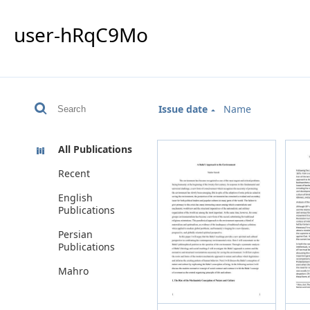
user-hRqC9Mo
Issue date
Name
All Publications
Recent
English
Publications
Persian
Publications
Mahro