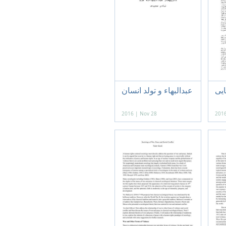
عبدالبهاء و تولد انسان
آیی
2016 | Nov 28
2016