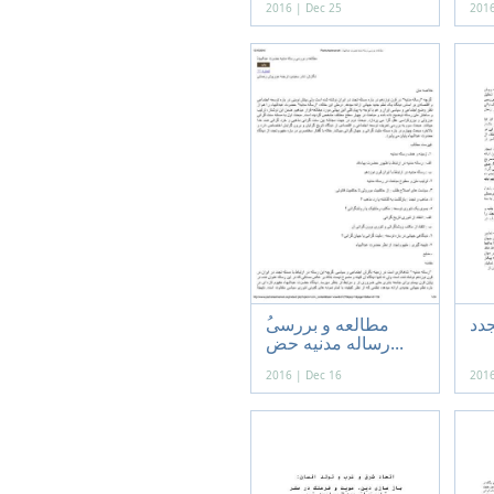
2016 | Dec 25
2016
باب
رساله مدنيه حض...
2016 | Dec 16
2016