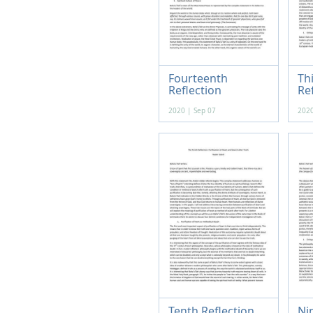
Fourteenth
Th
Reflection
Re
2020 | Sep 07
2020
Tenth Reflection
Ni