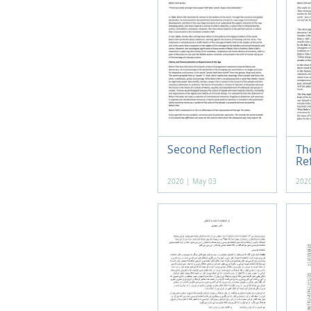
Second Reflection
The
Re
2020 | May 03
2020