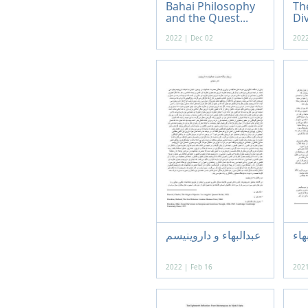
Bahai Philosophy
Th
and the Quest...
Div
2022 | Dec 02
2022
عبدالبهاء و داروینیسم
رسا
2022 | Feb 16
2021