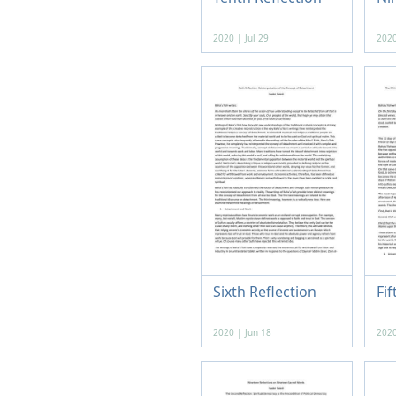
2020 | Jul 29
2020
Sixth Reflection
Fif
2020 | Jun 18
2020