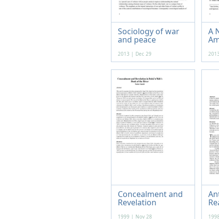
Sociology of war
A N
and peace
Am
2013 | Dec 29
2013
Concealment and
An
Revelation
Re
1999 | Nov 28
1998