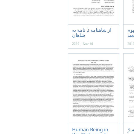
از شاهنامه تا نامه به
با
شاهان
2019 | Nov 16
2019
Human Being in
باب