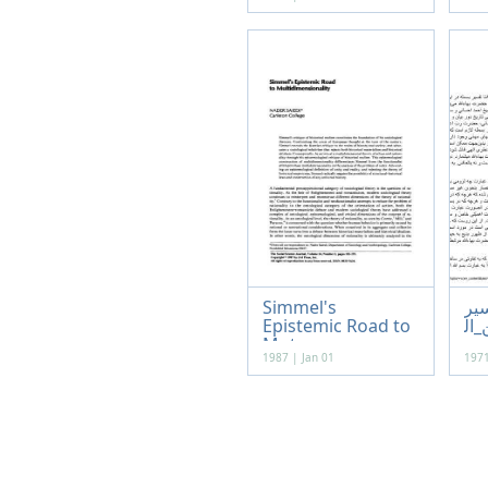
Simmel's
تف
Epistemic Road to
_بس
Mut...
1987 | Jan 01
1971