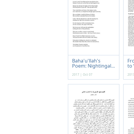
Baha'u'llah's
Fr
Poem: Nightingal...
to
2017 | Oct 07
2017