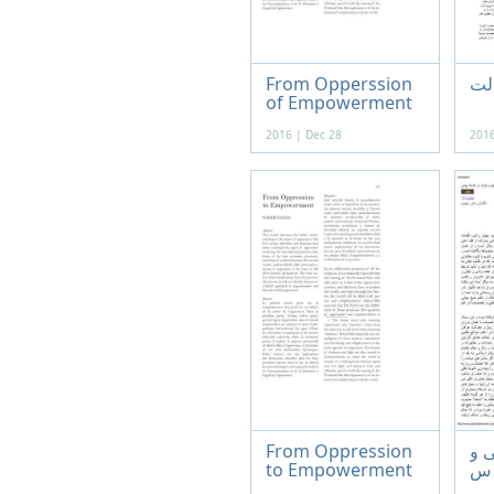
From Opperssion
از 
of Empowerment
2016 | Dec 28
2016
From Oppression
ابع
to Empowerment